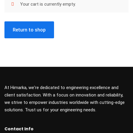
Your cart is currently empty.
Return to shop
At Himarka, we're dedicated to engineering excellence and
client satisfaction. With a focus on innovation and reliability,
we strive to empower industries worldwide with cutting-edge
solutions. Trust us for your engineering needs.
Contact Info