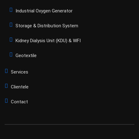
Industrial Oxygen Generator
Storage & Distribution System
Kidney Dialysis Unit (KDU) & WFI
Geotextile
Services
Clientele
Contact