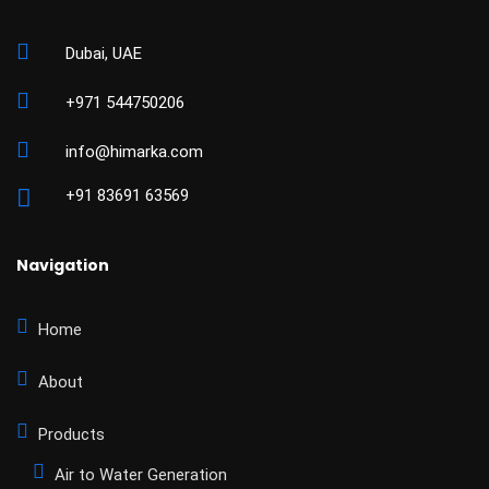
Dubai, UAE
+971 544750206
info@himarka.com
+91 83691 63569
Navigation
Home
About
Products
Air to Water Generation