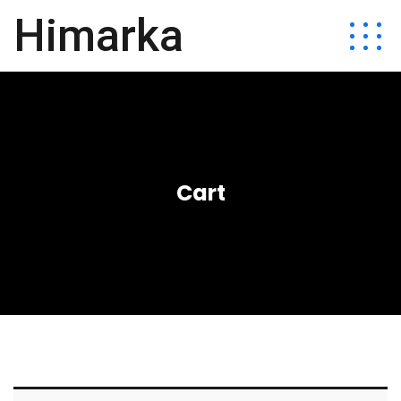
Himarka
Cart