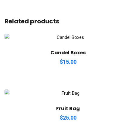
Related products
Candel Boxes
$
15.00
Fruit Bag
$
25.00