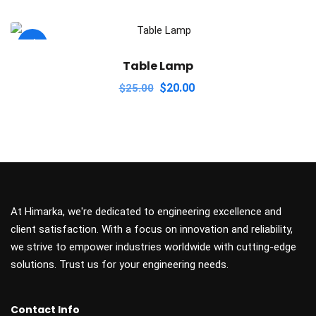
Sale!
Table Lamp
Original
Current
$
20.00
$
25.00
price
price
was:
is:
$25.00.
$20.00.
At Himarka, we're dedicated to engineering excellence and
client satisfaction. With a focus on innovation and reliability,
we strive to empower industries worldwide with cutting-edge
solutions. Trust us for your engineering needs.
Contact Info