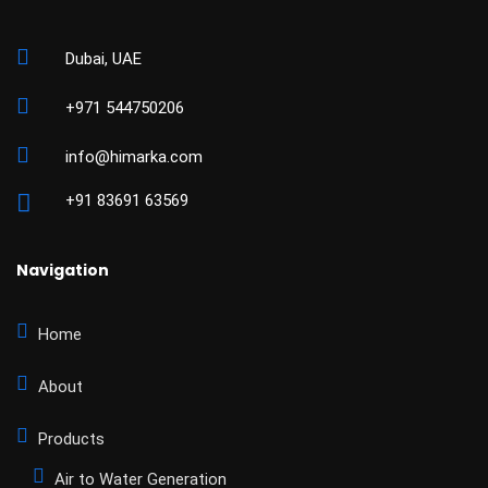
Dubai, UAE
+971 544750206
info@himarka.com
+91 83691 63569
Navigation
Home
About
Products
Air to Water Generation