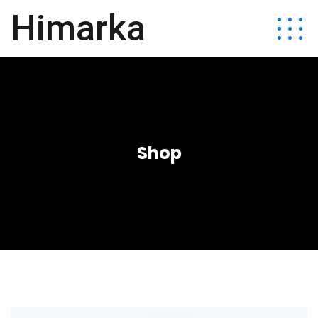
Himarka
Shop