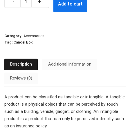
Add to cart
Category:
Accessories
Tag:
Candel Box
Description
Additional information
Reviews (0)
A product can be classified as tangible or intangible. A tangible
product is a physical object that can be perceived by touch
such as a building, vehicle, gadget, or clothing. An intangible
product is a product that can only be perceived indirectly such
as an insurance policy