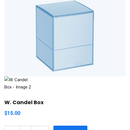
W. Candel Box
$
15.00
Quantity