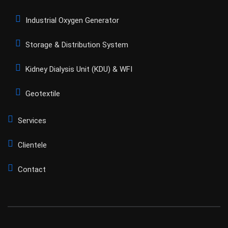
Industrial Oxygen Generator
Storage & Distribution System
Kidney Dialysis Unit (KDU) & WFI
Geotextile
Services
Clientele
Contact