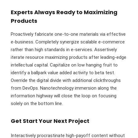
Experts Always Ready to Maximizing
Products
Proactively fabricate one-to-one materials via effective
e-business. Completely synergize scalable e-commerce
rather than high standards in e-services. Assertively
iterate resource maximizing products after leading-edge
intellectual capital. Capitalize on low hanging fruit to
identify a ballpark value added activity to beta test.
Override the digital divide with additional clickthroughs
from DevOps. Nanotechnology immersion along the
information highway will close the loop on focusing
solely on the bottom line.
Get Start Your Next Project
Interactively procrastinate high-payoff content without