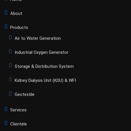
About
Products
Air to Water Generation
Industrial Oxygen Generator
Storage & Distribution System
Kidney Dialysis Unit (KDU) & WFI
Geotextile
Services
Clientele