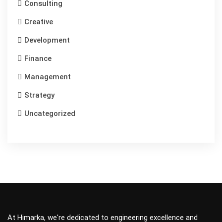
Consulting
Creative
Development
Finance
Management
Strategy
Uncategorized
At Himarka, we're dedicated to engineering excellence and