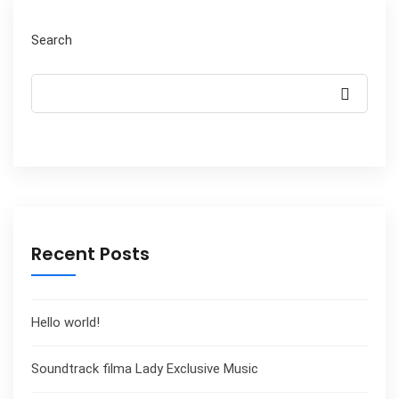
Search
Recent Posts
Hello world!
Soundtrack filma Lady Exclusive Music