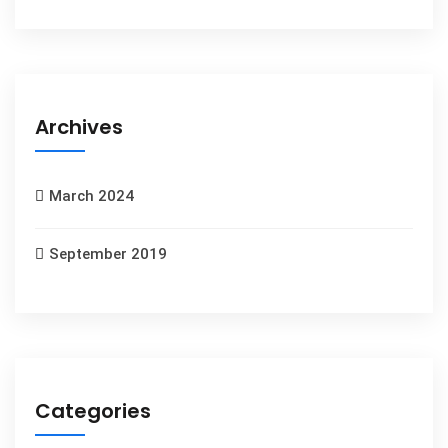
Archives
March 2024
September 2019
Categories