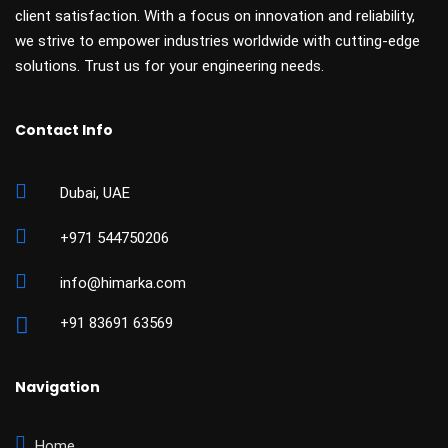
client satisfaction. With a focus on innovation and reliability,
we strive to empower industries worldwide with cutting-edge
solutions. Trust us for your engineering needs.
Contact Info
Dubai, UAE
+971 544750206
info@himarka.com
+91 83691 63569
Navigation
Home