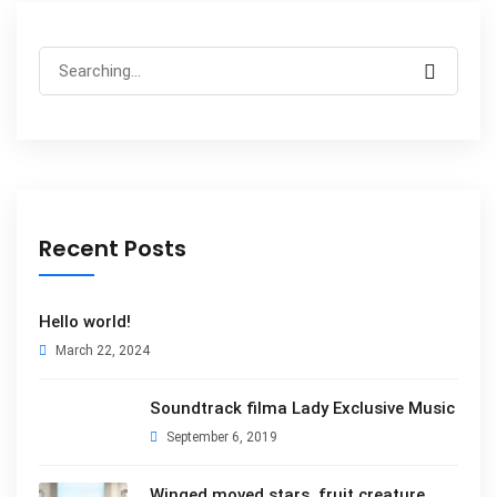
Search
for:
Recent Posts
Hello world!
March 22, 2024
Soundtrack filma Lady Exclusive Music
September 6, 2019
Winged moved stars, fruit creature