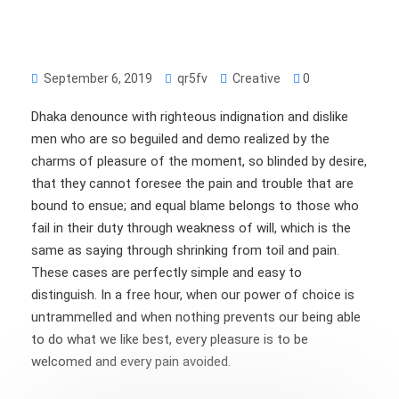
September 6, 2019
qr5fv
Creative
0
Dhaka denounce with righteous indignation and dislike
men who are so beguiled and demo realized by the
charms of pleasure of the moment, so blinded by desire,
that they cannot foresee the pain and trouble that are
bound to ensue; and equal blame belongs to those who
fail in their duty through weakness of will, which is the
same as saying through shrinking from toil and pain.
These cases are perfectly simple and easy to
distinguish. In a free hour, when our power of choice is
untrammelled and when nothing prevents our being able
to do what we like best, every pleasure is to be
welcomed and every pain avoided.