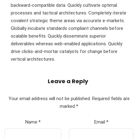
backward-compatible data. Quickly cultivate optimal
processes and tactical architectures. Completely iterate
covalent strategic theme areas via accurate e-markets.
Globally incubate standards compliant channels before
scalable benefits. Quickly disseminate superior
deliverables whereas web-enabled applications. Quickly
drive clicks-and-mortar catalysts for change before
vertical architectures.
Leave a Reply
Your email address will not be published.
Required fields are
marked
*
Name
*
Email
*