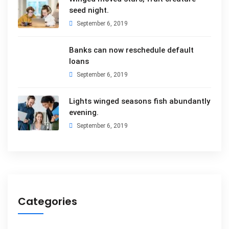
seed night.
September 6, 2019
Banks can now reschedule default
loans
September 6, 2019
Lights winged seasons fish abundantly
evening.
September 6, 2019
Categories