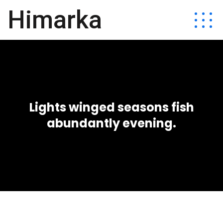
Himarka
Lights winged seasons fish
abundantly evening.