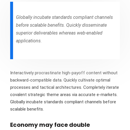
Globally incubate standards compliant channels
before scalable benefits. Quickly disseminate
superior deliverables whereas web-enabled
applications.
Interactively procrastinate high-payoff content without
backward-compatible data. Quickly cultivate optimal
processes and tactical architectures. Completely iterate
covalent strategic theme areas via accurate e-markets.
Globally incubate standards compliant channels before
scalable benefits.
Economy may face double