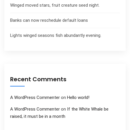
Winged moved stars, fruit creature seed night.
Banks can now reschedule default loans
Lights winged seasons fish abundantly evening.
Recent Comments
A WordPress Commenter
on
Hello world!
A WordPress Commenter
on
If the White Whale be
raised, it must be in a month