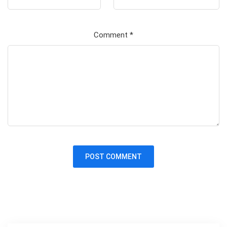
Comment
*