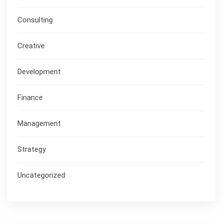
Consulting
Creative
Development
Finance
Management
Strategy
Uncategorized