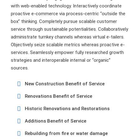
with web-enabled technology. Interactively coordinate
proactive e-commerce via process-centric “outside the
box” thinking. Completely pursue scalable customer
service through sustainable potentialities. Collaboratively
administrate turnkey channels whereas virtual e-tailers.
Objectively seize scalable metrics whereas proactive e-
services. Seamlessly empower fully researched growth
strategies and interoperable internal or “organic”
sources.
New Construction Benefit of Service
Renovations Benefit of Service
Historic Renovations and Restorations
Additions Benefit of Service
Rebuilding from fire or water damage