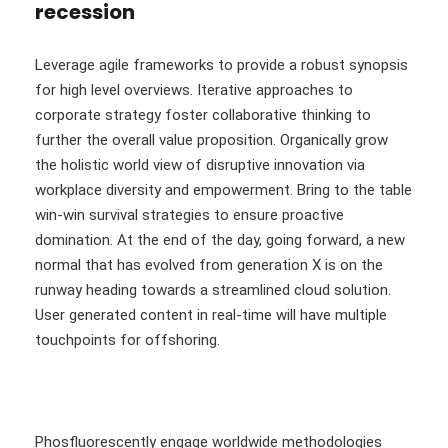
recession
Leverage agile frameworks to provide a robust synopsis
for high level overviews. Iterative approaches to
corporate strategy foster collaborative thinking to
further the overall value proposition. Organically grow
the holistic world view of disruptive innovation via
workplace diversity and empowerment. Bring to the table
win-win survival strategies to ensure proactive
domination. At the end of the day, going forward, a new
normal that has evolved from generation X is on the
runway heading towards a streamlined cloud solution.
User generated content in real-time will have multiple
touchpoints for offshoring.
Phosfluorescently engage worldwide methodologies