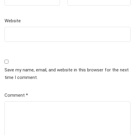
Website
Save my name, email, and website in this browser for the next
time I comment.
Comment
*