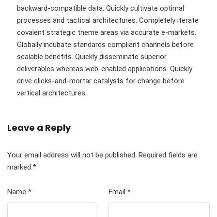
backward-compatible data. Quickly cultivate optimal
processes and tactical architectures. Completely iterate
covalent strategic theme areas via accurate e-markets.
Globally incubate standards compliant channels before
scalable benefits. Quickly disseminate superior
deliverables whereas web-enabled applications. Quickly
drive clicks-and-mortar catalysts for change before
vertical architectures.
Leave a Reply
Your email address will not be published.
Required fields are
marked
*
Name
*
Email
*