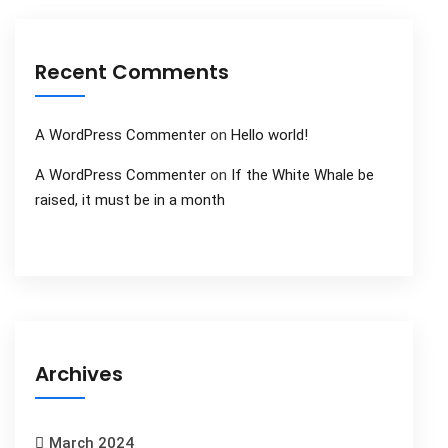
Recent Comments
A WordPress Commenter
on
Hello world!
A WordPress Commenter
on
If the White Whale be
raised, it must be in a month
Archives
March 2024