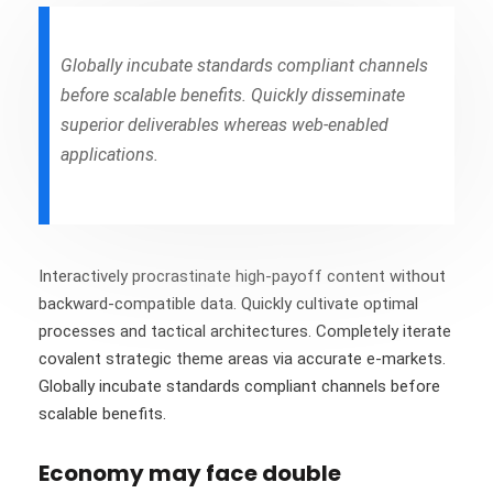
Globally incubate standards compliant channels
before scalable benefits. Quickly disseminate
superior deliverables whereas web-enabled
applications.
Interactively procrastinate high-payoff content without
backward-compatible data. Quickly cultivate optimal
processes and tactical architectures. Completely iterate
covalent strategic theme areas via accurate e-markets.
Globally incubate standards compliant channels before
scalable benefits.
Economy may face double