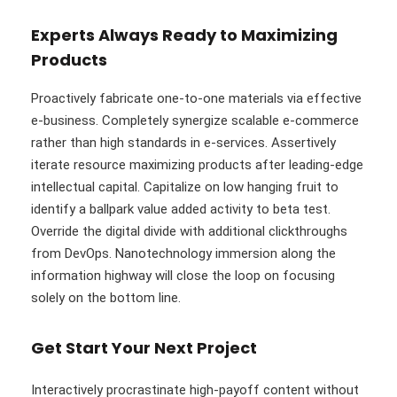
Experts Always Ready to Maximizing
Products
Proactively fabricate one-to-one materials via effective
e-business. Completely synergize scalable e-commerce
rather than high standards in e-services. Assertively
iterate resource maximizing products after leading-edge
intellectual capital. Capitalize on low hanging fruit to
identify a ballpark value added activity to beta test.
Override the digital divide with additional clickthroughs
from DevOps. Nanotechnology immersion along the
information highway will close the loop on focusing
solely on the bottom line.
Get Start Your Next Project
Interactively procrastinate high-payoff content without