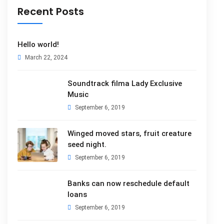
Recent Posts
Hello world!
March 22, 2024
Soundtrack filma Lady Exclusive
Music
September 6, 2019
Winged moved stars, fruit creature
seed night.
September 6, 2019
Banks can now reschedule default
loans
September 6, 2019