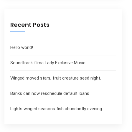
Recent Posts
Hello world!
Soundtrack filma Lady Exclusive Music
Winged moved stars, fruit creature seed night.
Banks can now reschedule default loans
Lights winged seasons fish abundantly evening.