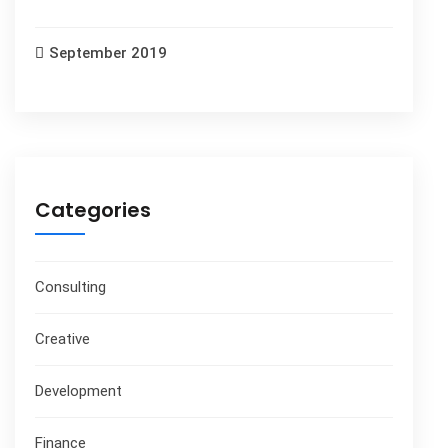
September 2019
Categories
Consulting
Creative
Development
Finance