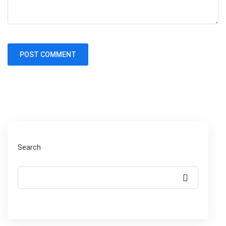
Search