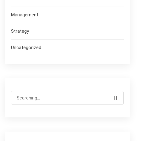
Management
Strategy
Uncategorized
Search
for: