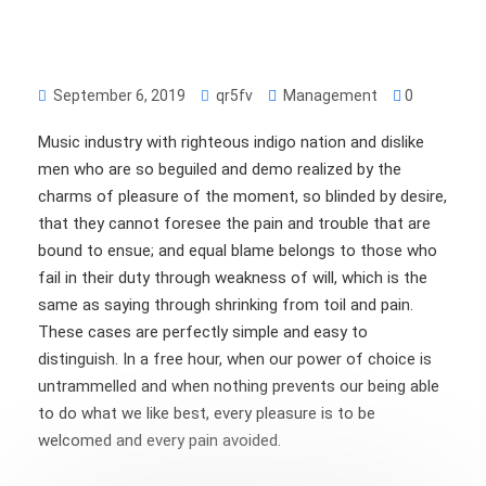
September 6, 2019
qr5fv
Management
0
Music industry with righteous indigo nation and dislike
men who are so beguiled and demo realized by the
charms of pleasure of the moment, so blinded by desire,
that they cannot foresee the pain and trouble that are
bound to ensue; and equal blame belongs to those who
fail in their duty through weakness of will, which is the
same as saying through shrinking from toil and pain.
These cases are perfectly simple and easy to
distinguish. In a free hour, when our power of choice is
untrammelled and when nothing prevents our being able
to do what we like best, every pleasure is to be
welcomed and every pain avoided.