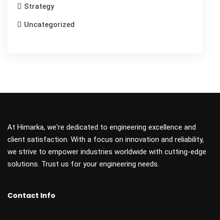
Strategy
Uncategorized
At Himarka, we're dedicated to engineering excellence and
client satisfaction. With a focus on innovation and reliability,
we strive to empower industries worldwide with cutting-edge
solutions. Trust us for your engineering needs.
Contact Info