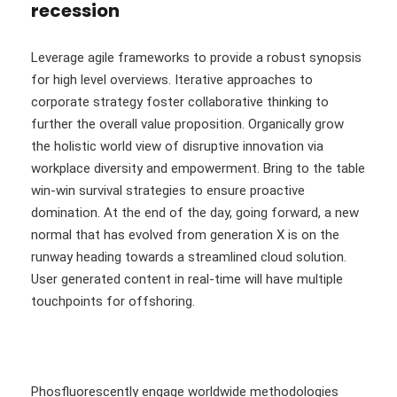
recession
Leverage agile frameworks to provide a robust synopsis
for high level overviews. Iterative approaches to
corporate strategy foster collaborative thinking to
further the overall value proposition. Organically grow
the holistic world view of disruptive innovation via
workplace diversity and empowerment. Bring to the table
win-win survival strategies to ensure proactive
domination. At the end of the day, going forward, a new
normal that has evolved from generation X is on the
runway heading towards a streamlined cloud solution.
User generated content in real-time will have multiple
touchpoints for offshoring.
Phosfluorescently engage worldwide methodologies