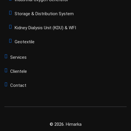
Storage & Distribution System
Kidney Dialysis Unit (KDU) & WFI
Geotextile
Services
Clientele
Contact
© 2026.
Himarka