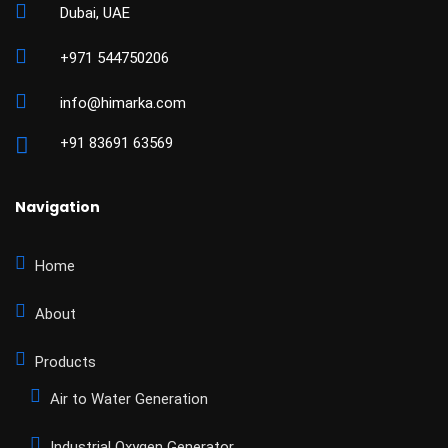
Dubai, UAE
+971 544750206
info@himarka.com
+91 83691 63569
Navigation
Home
About
Products
Air to Water Generation
Industrial Oxygen Generator