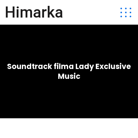
Himarka
Soundtrack filma Lady Exclusive
Music