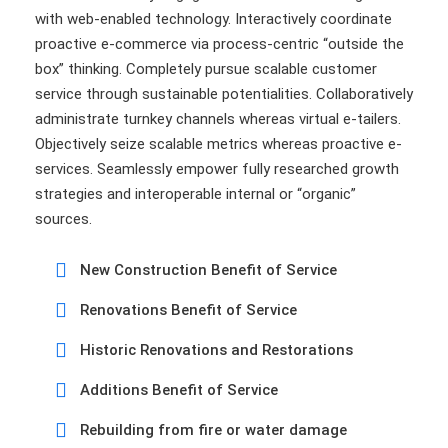
with web-enabled technology. Interactively coordinate
proactive e-commerce via process-centric “outside the
box” thinking. Completely pursue scalable customer
service through sustainable potentialities. Collaboratively
administrate turnkey channels whereas virtual e-tailers.
Objectively seize scalable metrics whereas proactive e-
services. Seamlessly empower fully researched growth
strategies and interoperable internal or “organic”
sources.
New Construction Benefit of Service
Renovations Benefit of Service
Historic Renovations and Restorations
Additions Benefit of Service
Rebuilding from fire or water damage