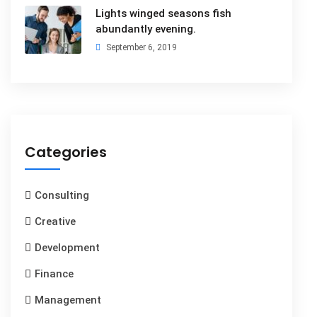
Lights winged seasons fish
abundantly evening.
September 6, 2019
Categories
Consulting
Creative
Development
Finance
Management